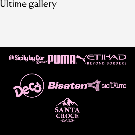
Ultime gallery