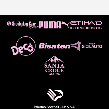
Palermo Football Club S.p.A.