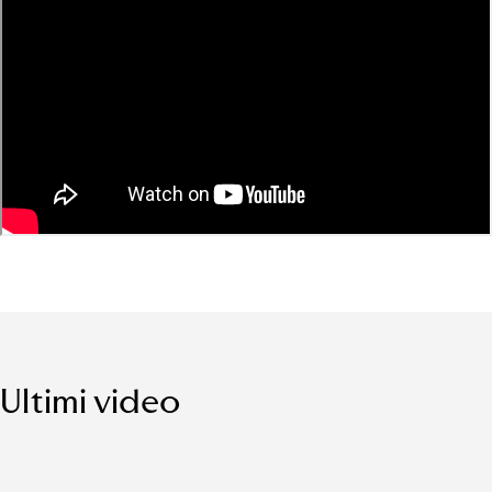
Ultimi video