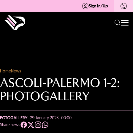
Sign In/Up
Home
News
ASCOLI-PALERMO 1-2:
PHOTOGALLERY
FOTOGALLERY
- 29 January 2023 | 00:00
Share news