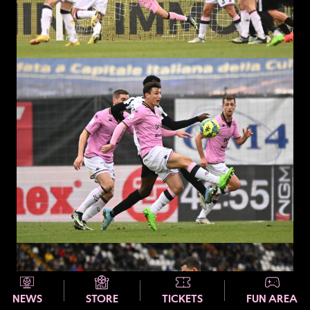
NEWS
STORE
TICKETS
FUN AREA