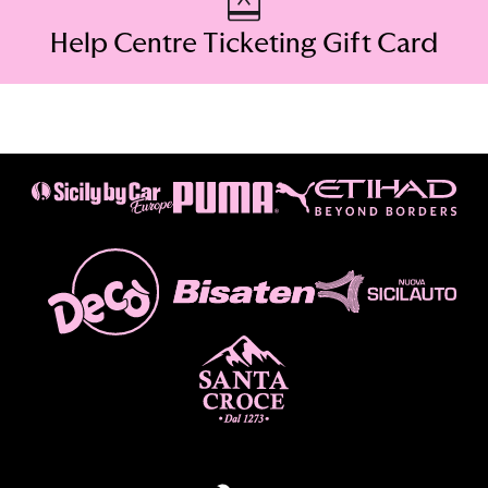
Help Centre Ticketing Gift Card