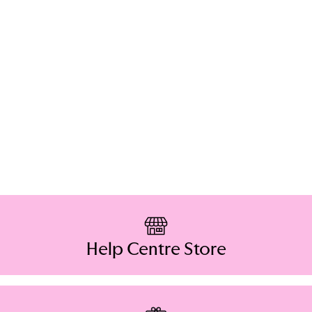
Help Centre Store