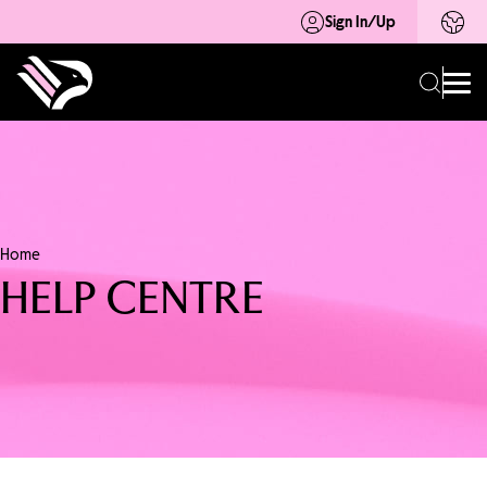
Sign In/Up
Home
HELP CENTRE