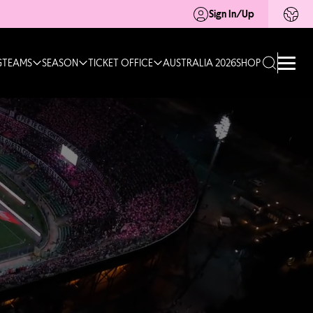
Sign In/Up
G
TEAMS
SEASON
TICKET OFFICE
AUSTRALIA 2026
SHOP