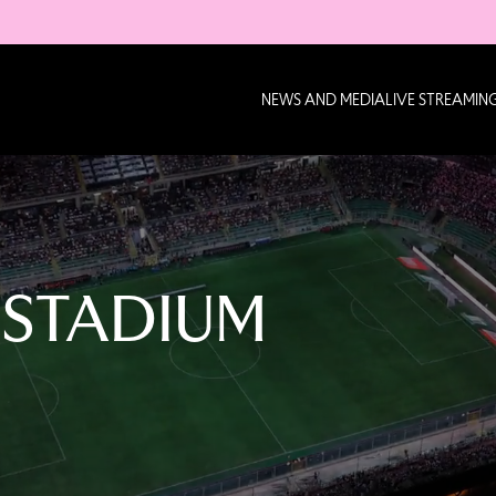
NEWS AND MEDIA
LIVE STREAMIN
 STADIUM