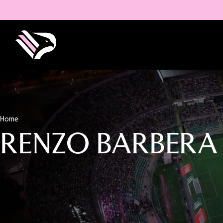
Home
RENZO BARBERA