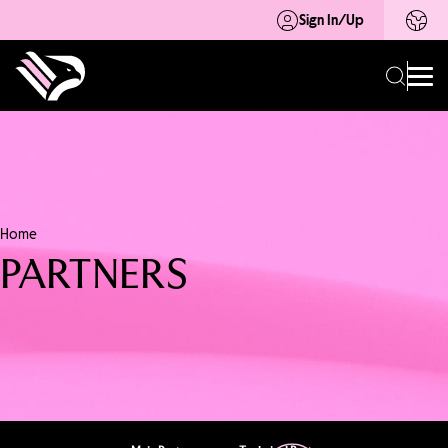
Sign In/Up
Home
PARTNERS