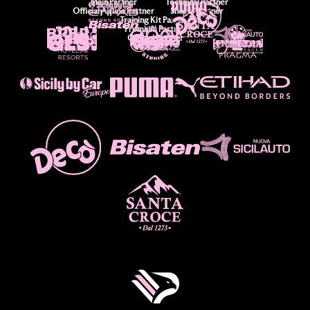
Main Partner
Technical Partner
Official Airline Partner
Shorts Partner
Training Kit Partner
Premium Partner
Official Partner