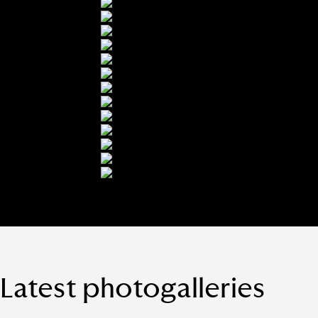
Latest photogalleries