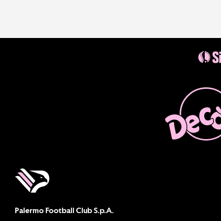
Palermo Football Club S.p.A.