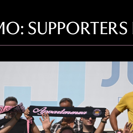
O: SUPPORTERS