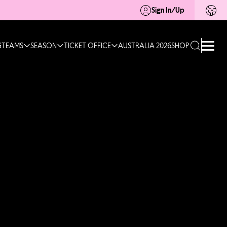
Sign In/Up
G
TEAMS
SEASON
TICKET OFFICE
AUSTRALIA 2026
SHOP