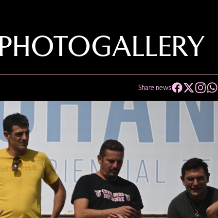
 PHOTOGALLERY
Share news