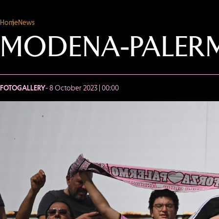
Home
News
MODENA-PALERM
FOTOGALLERY
- 8 October 2023 | 00:00