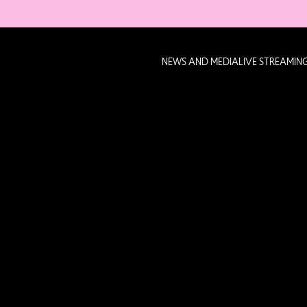
NEWS AND MEDIA
LIVE STREAMIN