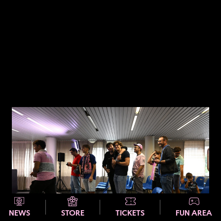
NEWS
STORE
TICKETS
FUN AREA