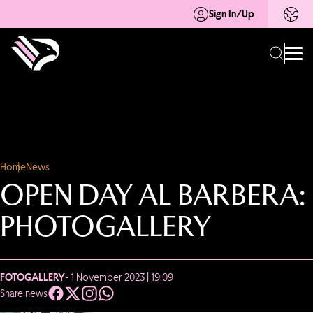
Sign In/Up
Home
News
OPEN DAY AL BARBERA:
PHOTOGALLERY
FOTOGALLERY
- 1 November 2023 | 19:09
Share news