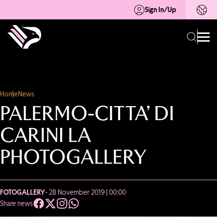
Sign In/Up
Home
News
PALERMO-CITTA’ DI
CARINI LA
PHOTOGALLERY
FOTOGALLERY
- 28 November 2019 | 00:00
Share news