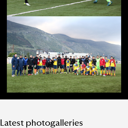
Latest photogalleries