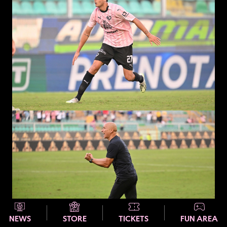
NEWS
STORE
TICKETS
FUN AREA