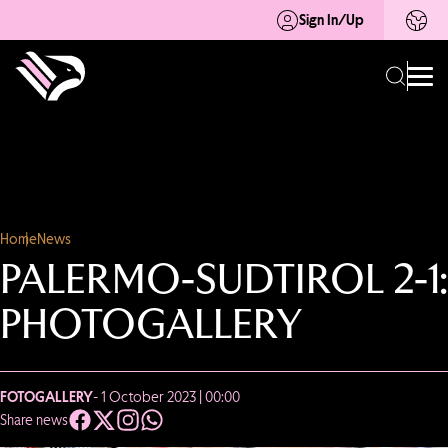
Sign In/Up
Home
News
PALERMO-SUDTIROL 2-1:
PHOTOGALLERY
FOTOGALLERY
- 1 October 2023 | 00:00
Share news