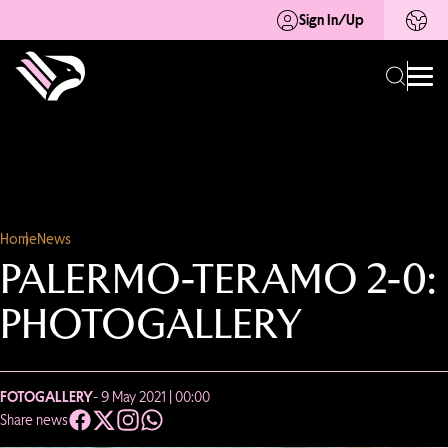
Sign In/Up
Home
News
PALERMO-TERAMO 2-0:
PHOTOGALLERY
FOTOGALLERY
- 9 May 2021 | 00:00
Share news