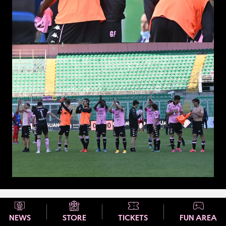
NEWS
STORE
TICKETS
FUN AREA