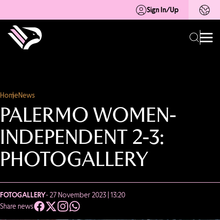
Sign In/Up
Home
News
PALERMO WOMEN-
INDEPENDENT 2-3:
PHOTOGALLERY
FOTOGALLERY
- 27 November 2023 | 13:20
Share news