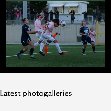
Latest photogalleries