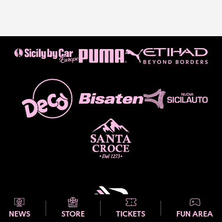
NEWS
STORE
TICKETS
FUN AREA