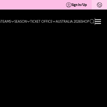
Sign In/Up
G
TEAMS
SEASON
TICKET OFFICE
AUSTRALIA 2026
SHOP