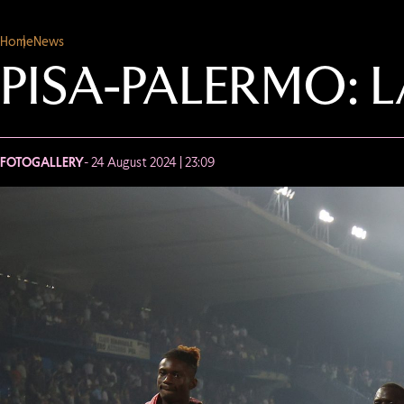
Home
News
PISA-PALERMO: 
FOTOGALLERY
- 24 August 2024 | 23:09