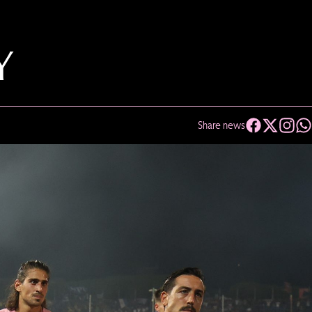
Y
Share news