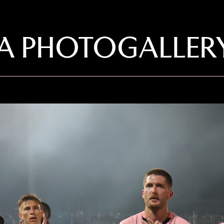
LA PHOTOGALLER