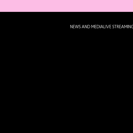
NEWS AND MEDIA
LIVE STREAMIN