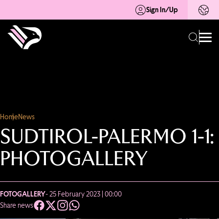
Sign In/Up
Home
News
SUDTIROL-PALERMO 1-1:
PHOTOGALLERY
FOTOGALLERY
- 25 February 2023 | 00:00
Share news