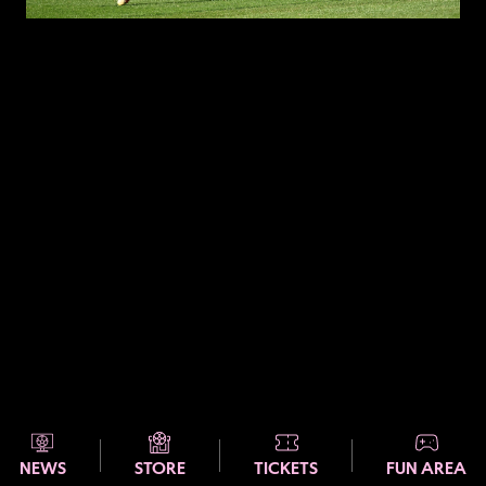
NEWS
STORE
TICKETS
FUN AREA