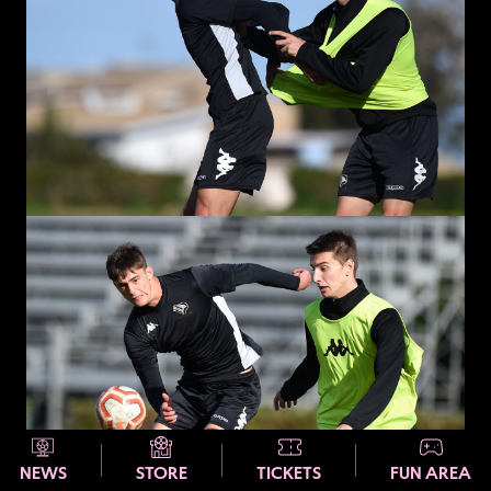
NEWS
STORE
TICKETS
FUN AREA