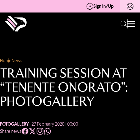
Sign In/Up
Home
News
TRAINING SESSION AT
“TENENTE ONORATO”:
PHOTOGALLERY
FOTOGALLERY
- 27 February 2020 | 00:00
Share news