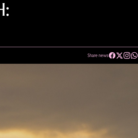
H:
Share news