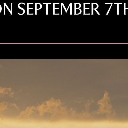
ON SEPTEMBER 7T