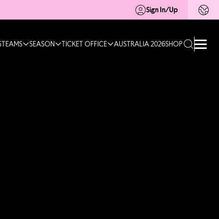
Sign In/Up
G
TEAMS
SEASON
TICKET OFFICE
AUSTRALIA 2026
SHOP