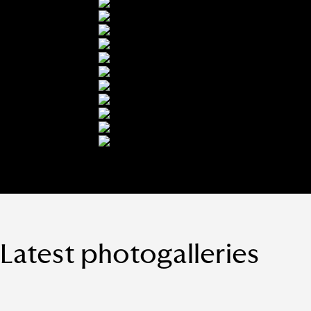
Latest photogalleries