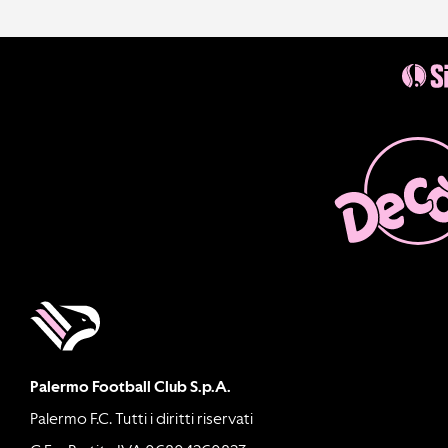
Palermo Football Club S.p.A.
Palermo F.C. Tutti i diritti riservati