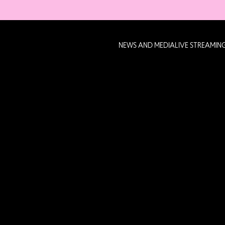
NEWS AND MEDIA
LIVE STREAMIN