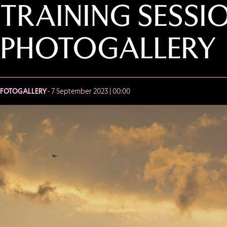
TRAINING SESSI
PHOTOGALLERY
FOTOGALLERY
- 7 September 2023 | 00:00