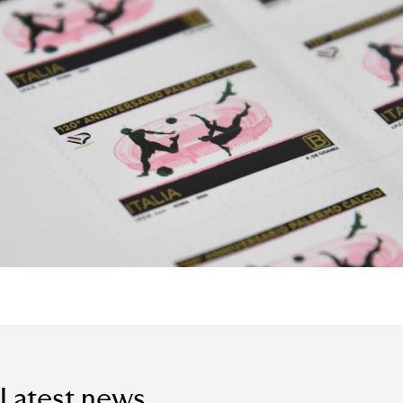
Latest news