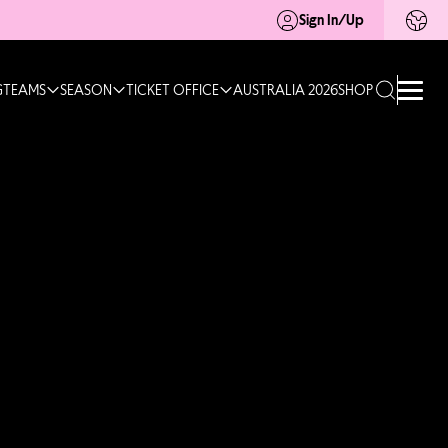
Sign In/Up
G
TEAMS
SEASON
TICKET OFFICE
AUSTRALIA 2026
SHOP