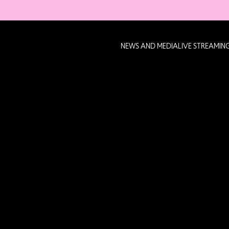
NEWS AND MEDIA
LIVE STREAMIN