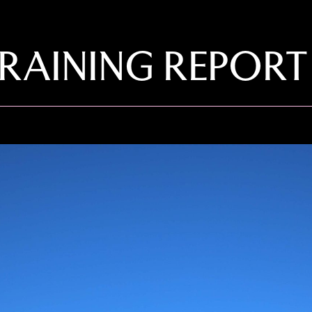
RAINING REPORT