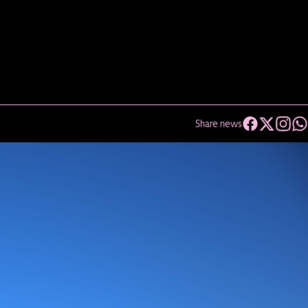
Share news