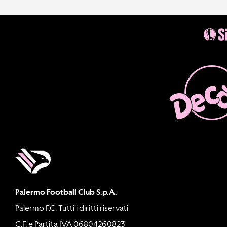
Palermo Football Club S.p.A.
Palermo F.C. Tutti i diritti riservati
C.F. e Partita IVA 06804260823