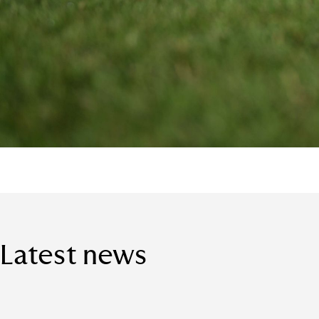
Latest news