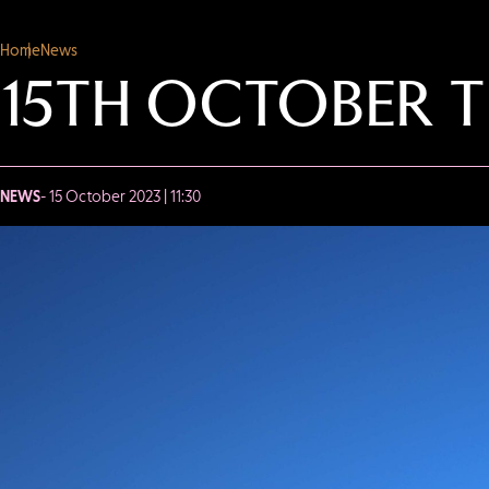
Home
News
15TH OCTOBER T
NEWS
- 15 October 2023 | 11:30