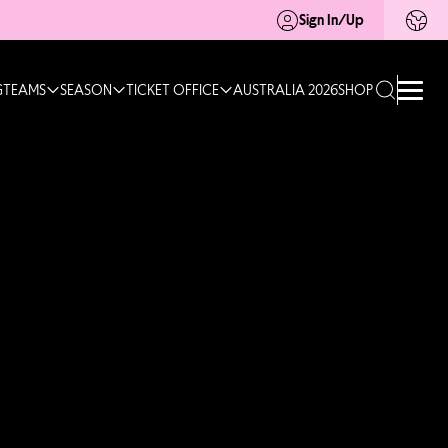
Sign In/Up
G
TEAMS
SEASON
TICKET OFFICE
AUSTRALIA 2026
SHOP