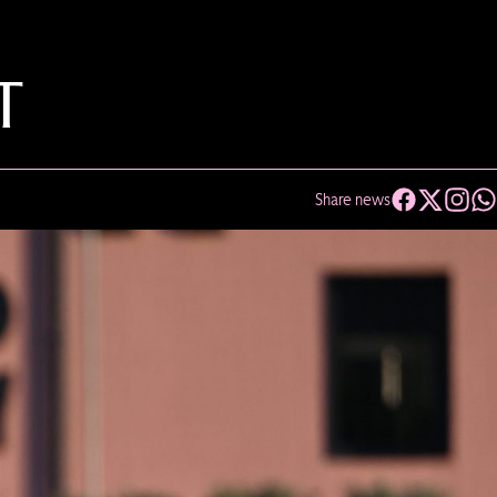
T
Share news