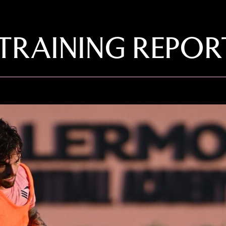
 TRAINING REPOR