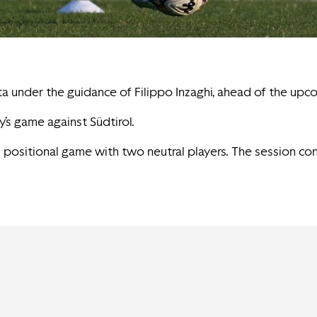
ta under the guidance of Filippo Inzaghi, ahead of the upc
’s game against Südtirol.
 3 positional game with two neutral players. The session c