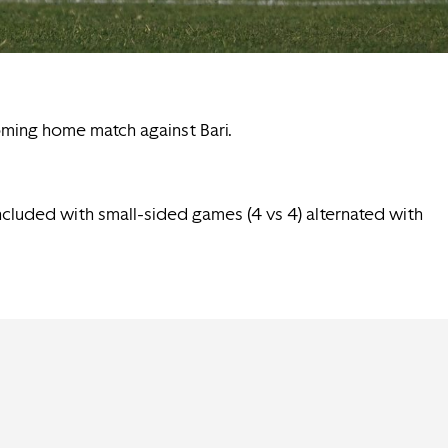
oming home match against Bari.
oncluded with small-sided games (4 vs 4) alternated with