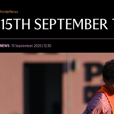
Home
News
15TH SEPTEMBER
NEWS
- 15 September 2025 | 12:30