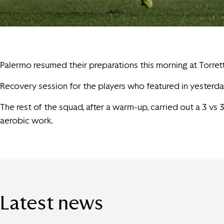
Palermo resumed their preparations this morning at Torret
Recovery session for the players who featured in yesterday
The rest of the squad, after a warm-up, carried out a 3 vs
aerobic work.
Latest news