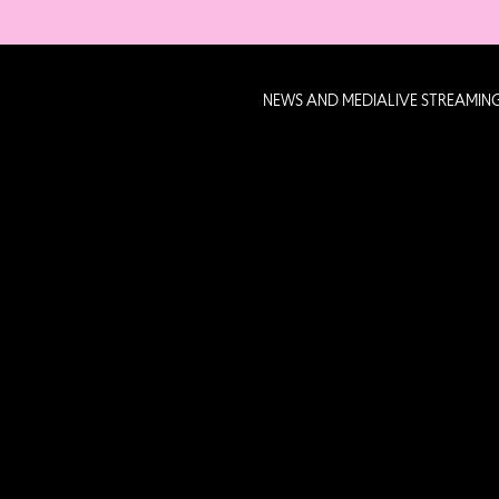
NEWS AND MEDIA
LIVE STREAMIN