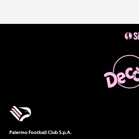
Palermo Football Club S.p.A.