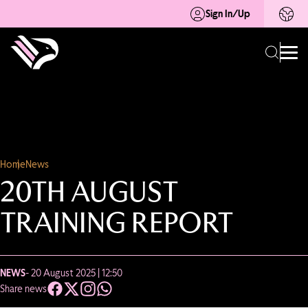
Sign In/Up
Home
News
20TH AUGUST
TRAINING REPORT
NEWS
- 20 August 2025 | 12:50
Share news