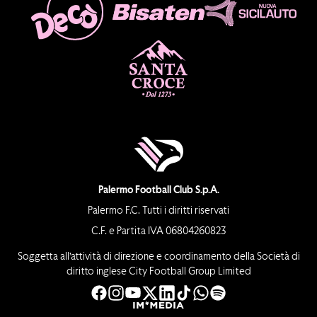
Palermo Football Club S.p.A.
Palermo F.C. Tutti i diritti riservati
C.F. e Partita IVA 06804260823
Soggetta all’attività di direzione e coordinamento della Società di
diritto inglese City Football Group Limited