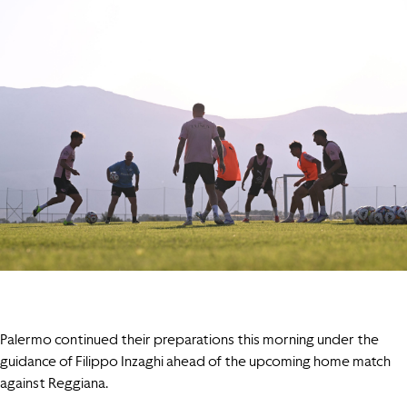
Palermo continued their preparations this morning under the
guidance of Filippo Inzaghi ahead of the upcoming home match
against Reggiana.