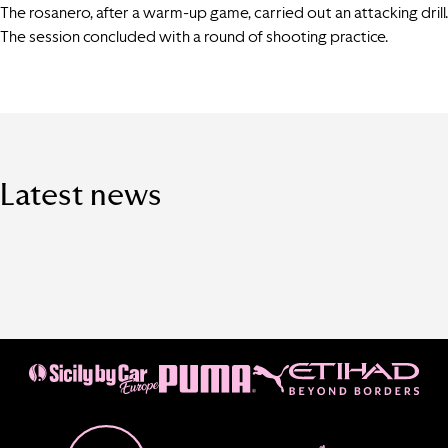
The rosanero, after a warm-up game, carried out an attacking drill.
The session concluded with a round of shooting practice.
Latest news