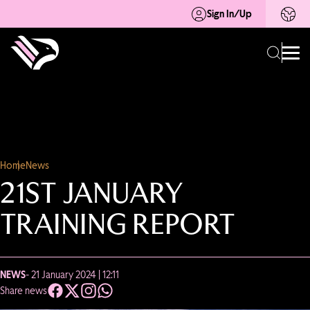
Sign In/Up
Home
News
21ST JANUARY
TRAINING REPORT
NEWS
- 21 January 2024 | 12:11
Share news