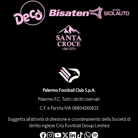
Palermo Football Club S.p.A.
Palermo F.C. Tutti i diritti riservati
C.F. e Partita IVA 06804260823
Soggetta all’attività di direzione e coordinamento della Società di
diritto inglese City Football Group Limited