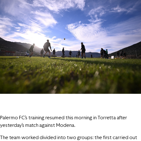
Palermo FC’s training resumed this morning in Torretta after
yesterday’s match against Modena.
The team worked divided into two groups: the first carried out