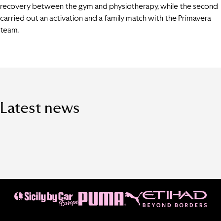
recovery between the gym and physiotherapy, while the second
carried out an activation and a family match with the Primavera
team.
Latest news