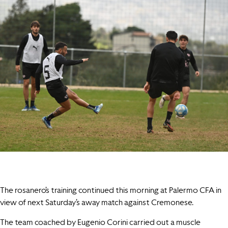
The rosanero’s training continued this morning at Palermo CFA in
view of next Saturday’s away match against Cremonese.
The team coached by Eugenio Corini carried out a muscle