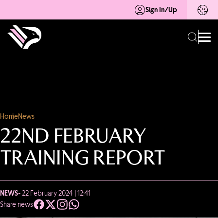
Sign In/Up
Home
News
22ND FEBRUARY
TRAINING REPORT
NEWS
- 22 February 2024 | 12:41
Share news