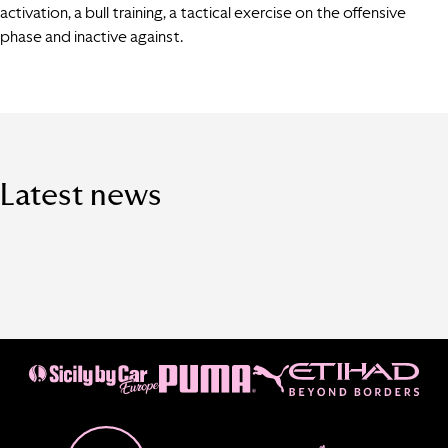
activation, a bull training, a tactical exercise on the offensive
phase and inactive against.
Latest news