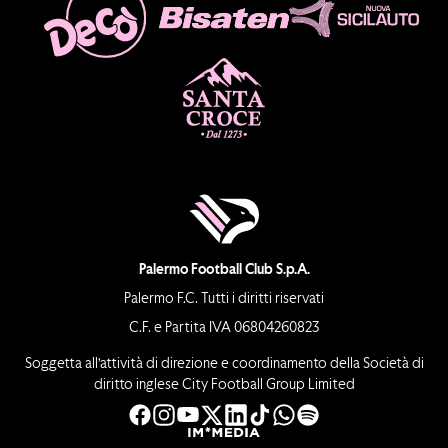
Palermo Football Club S.p.A.
Palermo F.C. Tutti i diritti riservati
C.F. e Partita IVA 06804260823
Soggetta all’attività di direzione e coordinamento della Società di
diritto inglese City Football Group Limited