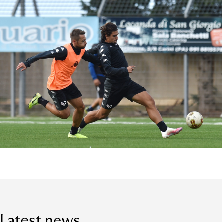
Latest news