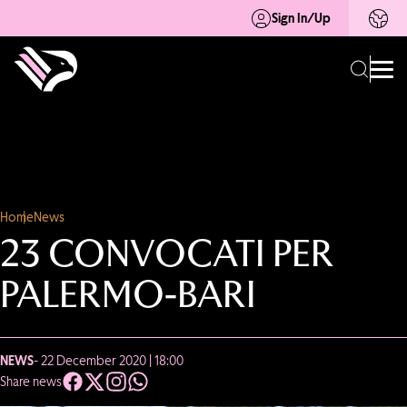
Sign In/Up
Home
News
23 CONVOCATI PER
PALERMO-BARI
NEWS
- 22 December 2020 | 18:00
Share news