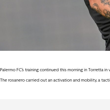
Palermo FC’s training continued this morning in Torretta in
The rosanero carried out an activation and mobility, a tact