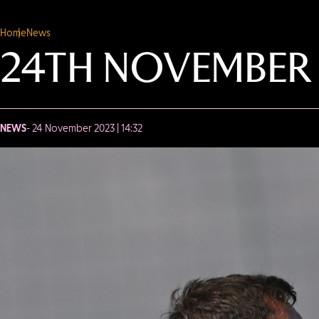
Home
News
24TH NOVEMBER
NEWS
- 24 November 2023 | 14:32