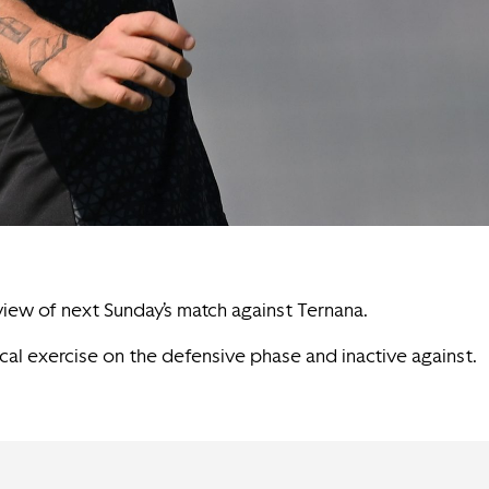
 view of next Sunday’s match against Ternana.
ical exercise on the defensive phase and inactive against.