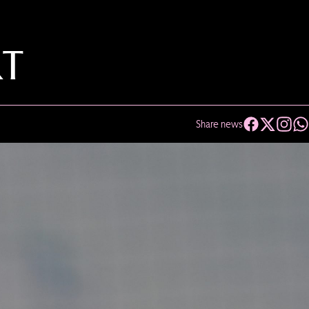
RT
Share news