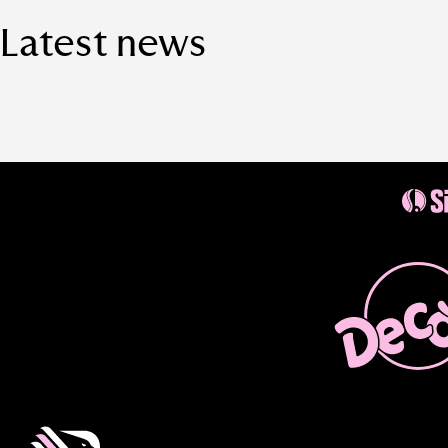
Latest news