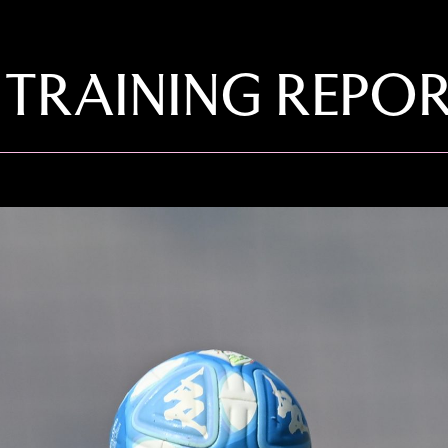
 TRAINING REPO