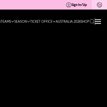
Sign In/Up
G
TEAMS
SEASON
TICKET OFFICE
AUSTRALIA 2026
SHOP