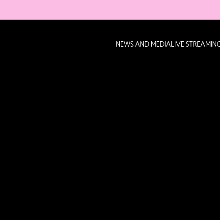
NEWS AND MEDIA
LIVE STREAMIN