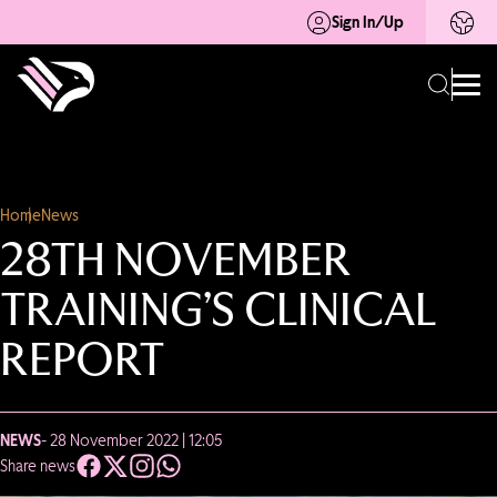
Sign In/Up
Home
News
28TH NOVEMBER
TRAINING’S CLINICAL
REPORT
NEWS
- 28 November 2022 | 12:05
Share news