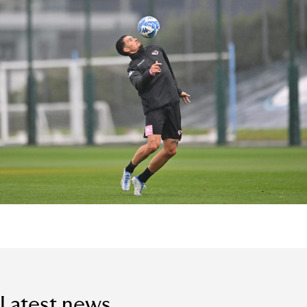
Latest news