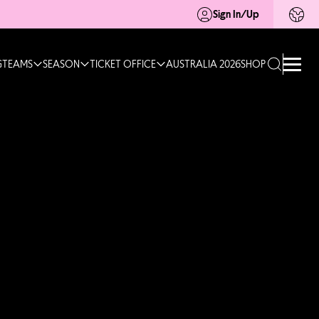
Sign In/Up
G
TEAMS
SEASON
TICKET OFFICE
AUSTRALIA 2026
SHOP