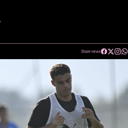
T
Share news