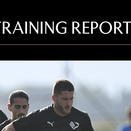
TRAINING REPOR