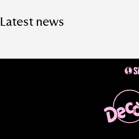
Latest news