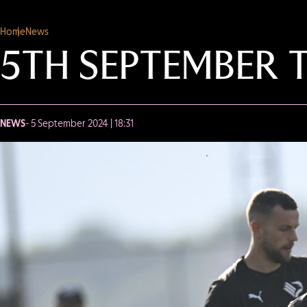
Home
News
5TH SEPTEMBER 
NEWS
- 5 September 2024 | 18:31