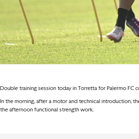
Double training session today in Torretta for Palermo FC 
In the morning, after a motor and technical introduction, th
the afternoon functional strength work.