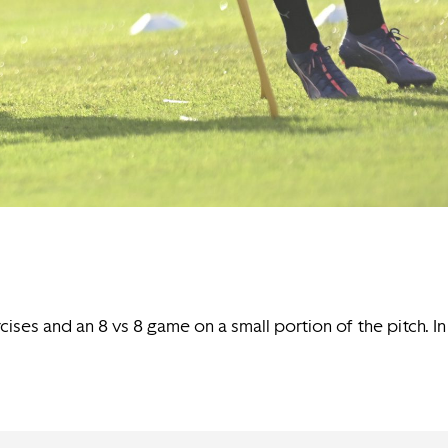
rcises and an 8 vs 8 game on a small portion of the pitch. In