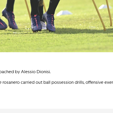
coached by Alessio Dionisi.
e rosanero carried out ball possession drills, offensive exe