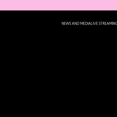
NEWS AND MEDIA
LIVE STREAMIN