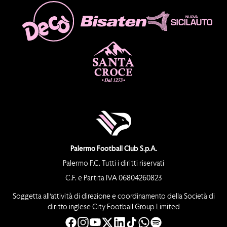
Palermo Football Club S.p.A.
Palermo F.C. Tutti i diritti riservati
C.F. e Partita IVA 06804260823
Soggetta all’attività di direzione e coordinamento della Società di
diritto inglese City Football Group Limited