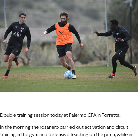
Double training session today at Palermo CFA in Torretta.
In the morning the rosanero carried out activation and circuit
training in the gym and defensive teaching on the pitch, while in