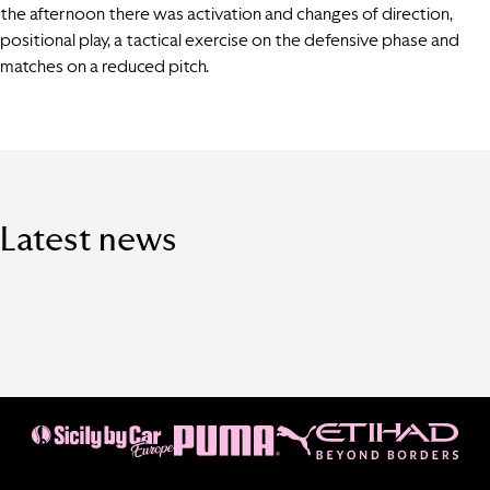
the afternoon there was activation and changes of direction,
positional play, a tactical exercise on the defensive phase and
matches on a reduced pitch.
Latest news