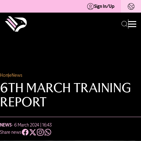
Sign In/Up
Home
News
6TH MARCH TRAINING
REPORT
NEWS
- 6 March 2024 | 16:43
Share news