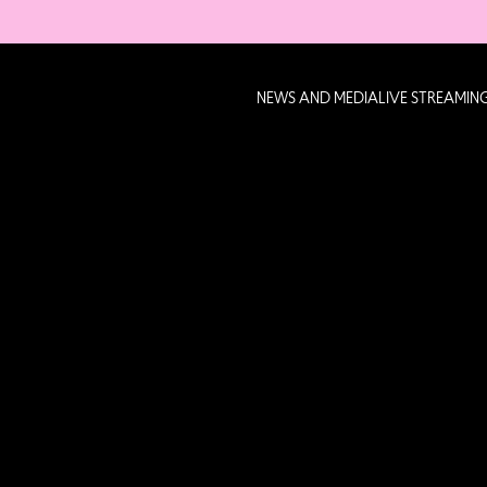
NEWS AND MEDIA
LIVE STREAMIN