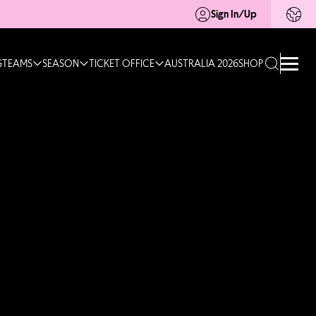
Sign In/Up
G
TEAMS
SEASON
TICKET OFFICE
AUSTRALIA 2026
SHOP