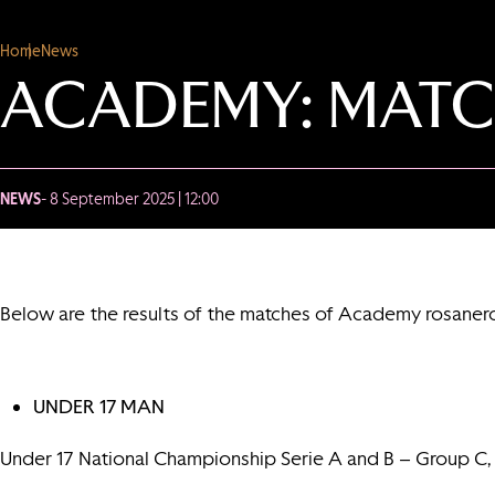
Home
News
ACADEMY: MATC
NEWS
- 8 September 2025 | 12:00
Below are the results of the matches of Academy rosaner
UNDER 17 MAN
Under 17 National Championship Serie A and B – Group C,