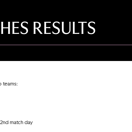
HES RESULTS
o teams:
 2nd match day