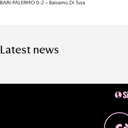
BARI-PALERMO 0-2 – Balsamo, Di Tusa
Latest news