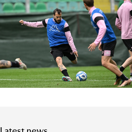
Latest news