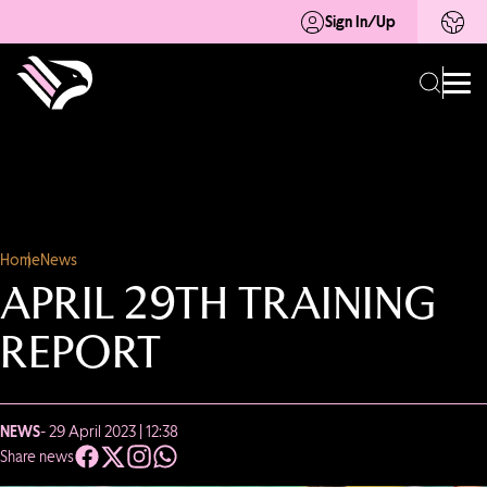
Sign In/Up
Home
News
APRIL 29TH TRAINING
REPORT
NEWS
- 29 April 2023 | 12:38
Share news