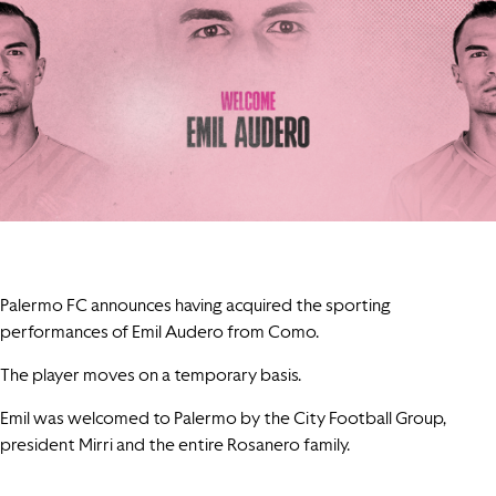
Palermo FC announces having acquired the sporting
performances of Emil Audero from Como.
The player moves on a temporary basis.
Emil was welcomed to Palermo by the City Football Group,
president Mirri and the entire Rosanero family.