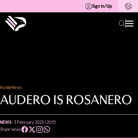
Sign In/Up
Home
News
AUDERO IS ROSANERO
NEWS
- 3 February 2025 | 20:10
Share news