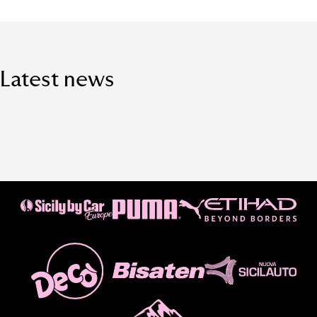
Latest news