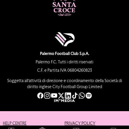
Palermo Football Club S.p.A.
Palermo F.C. Tutti i diritti riservati
C.F. e Partita IVA 06804260823
Soggetta all’attività di direzione e coordinamento della Società di
diritto inglese City Football Group Limited
HELP CENTRE
PRIVACY POLICY