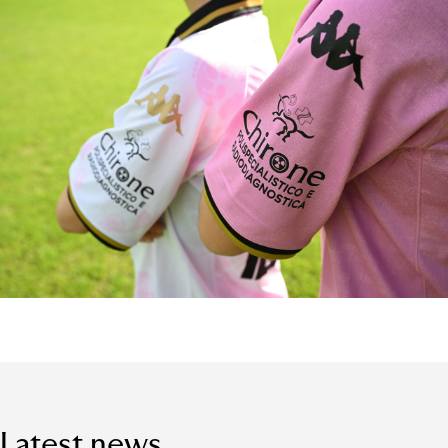
Latest news