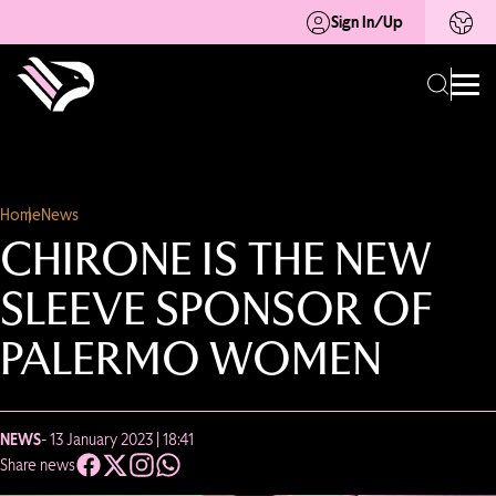
Sign In/Up
Home
News
CHIRONE IS THE NEW
SLEEVE SPONSOR OF
PALERMO WOMEN
NEWS
- 13 January 2023 | 18:41
Share news