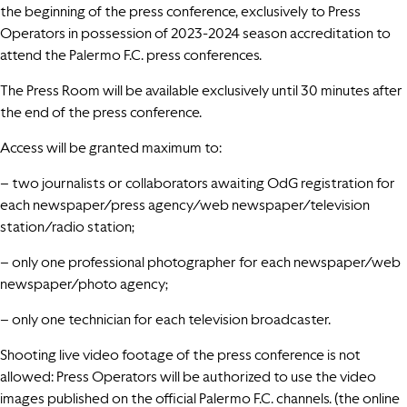
the beginning of the press conference, exclusively to Press
Operators in possession of 2023-2024 season accreditation to
attend the Palermo F.C. press conferences.
The Press Room will be available exclusively until 30 minutes after
the end of the press conference.
Access will be granted maximum to:
– two journalists or collaborators awaiting OdG registration for
each newspaper/press agency/web newspaper/television
station/radio station;
– only one professional photographer for each newspaper/web
newspaper/photo agency;
– only one technician for each television broadcaster.
Shooting live video footage of the press conference is not
allowed: Press Operators will be authorized to use the video
images published on the official Palermo F.C. channels. (the online