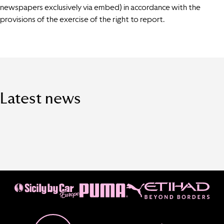
newspapers exclusively via embed) in accordance with the
provisions of the exercise of the right to report.
Latest news