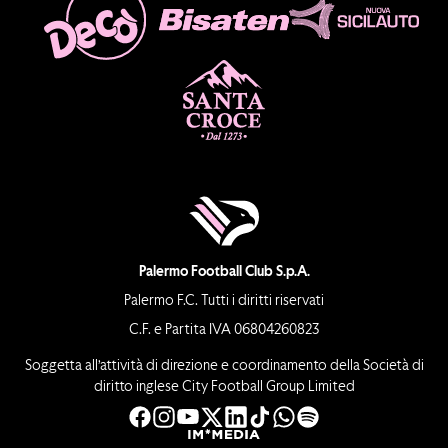
Palermo Football Club S.p.A.
Palermo F.C. Tutti i diritti riservati
C.F. e Partita IVA 06804260823
Soggetta all’attività di direzione e coordinamento della Società di
diritto inglese City Football Group Limited