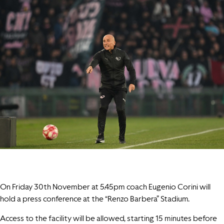
On Friday 30th November at 5.45pm coach Eugenio Corini will
hold a press conference at the “Renzo Barbera” Stadium.
Access to the facility will be allowed, starting 15 minutes before