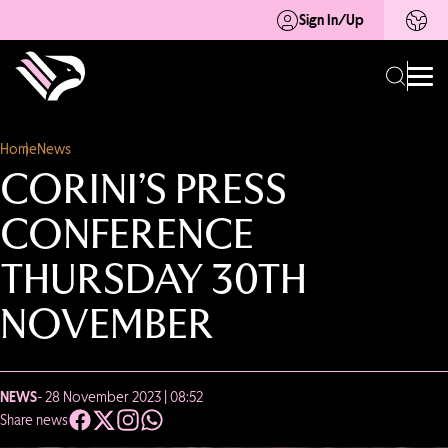
Sign In/Up
Home
News
CORINI’S PRESS
CONFERENCE
THURSDAY 30TH
NOVEMBER
NEWS
- 28 November 2023 | 08:52
Share news