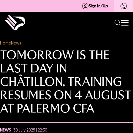
Sign In/Up
Home
News
TOMORROW IS THE
LAST DAY IN
CHÂTILLON, TRAINING
RESUMES ON 4 AUGUST
AT PALERMO CFA
NEWS
- 30 July 2025 | 22:30