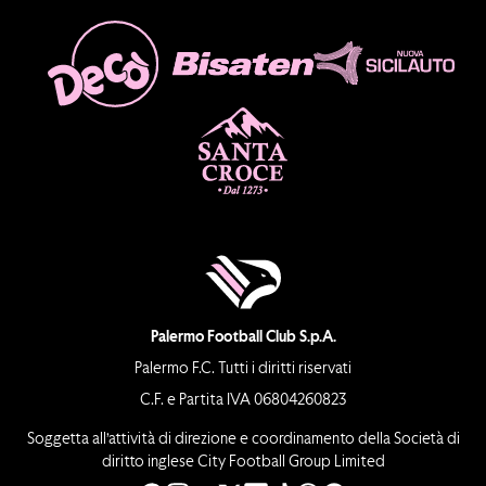
Palermo Football Club S.p.A.
Palermo F.C. Tutti i diritti riservati
C.F. e Partita IVA 06804260823
Soggetta all’attività di direzione e coordinamento della Società di
diritto inglese City Football Group Limited