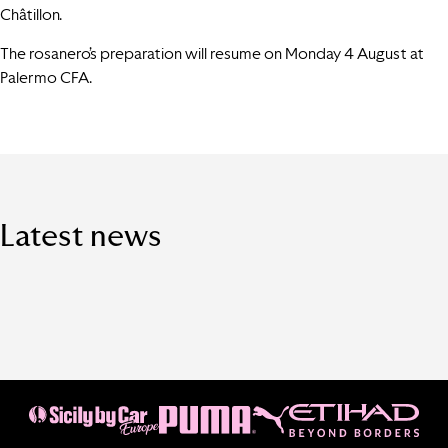
Châtillon.
The rosanero’s preparation will resume on Monday 4 August at
Palermo CFA.
Latest news