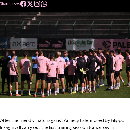
Share news
After the friendly match against Annecy, Palermo led by Filippo
Inzaghi will carry out the last training session tomorrow in