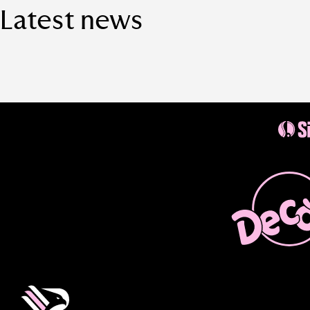
Latest news