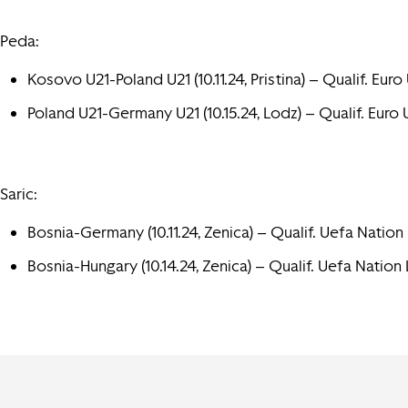
Peda:
Kosovo U21-Poland U21 (10.11.24, Pristina) – Qualif. Euro 
Poland U21-Germany U21 (10.15.24, Lodz) – Qualif. Euro 
Saric:
Bosnia-Germany (10.11.24, Zenica) – Qualif. Uefa Nation
Bosnia-Hungary (10.14.24, Zenica) – Qualif. Uefa Nation