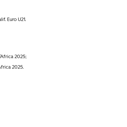
lif. Euro U21.
’Africa 2025;
Africa 2025.