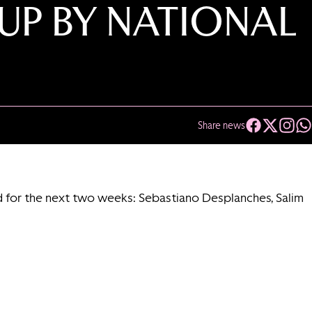
UP BY NATIONAL
Share news
ed for the next two weeks: Sebastiano Desplanches, Salim