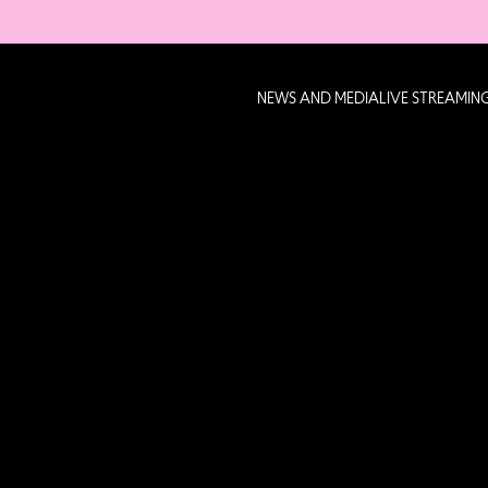
NEWS AND MEDIA
LIVE STREAMIN