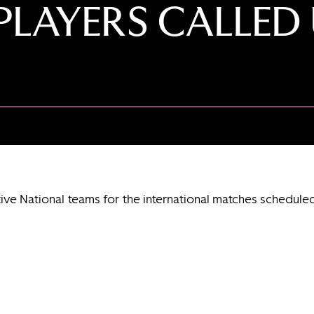
PLAYERS CALLED 
tive National teams for the international matches schedul