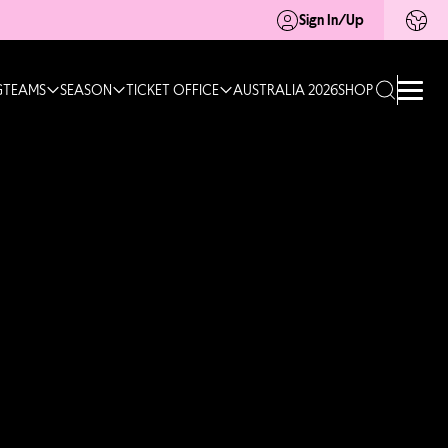
Sign In/Up
G
TEAMS
SEASON
TICKET OFFICE
AUSTRALIA 2026
SHOP