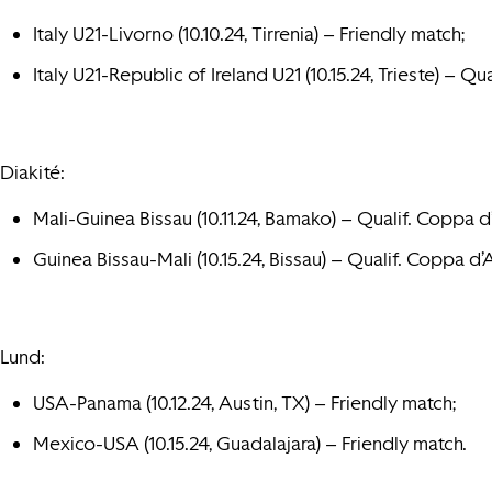
Italy U21-Livorno (10.10.24, Tirrenia) – Friendly match;
Italy U21-Republic of Ireland U21 (10.15.24, Trieste) – Qua
Diakité:
Mali-Guinea Bissau (10.11.24, Bamako) – Qualif. Coppa d
Guinea Bissau-Mali (10.15.24, Bissau) – Qualif. Coppa d’
Lund:
USA-Panama (10.12.24, Austin, TX) – Friendly match;
Mexico-USA (10.15.24, Guadalajara) – Friendly match.