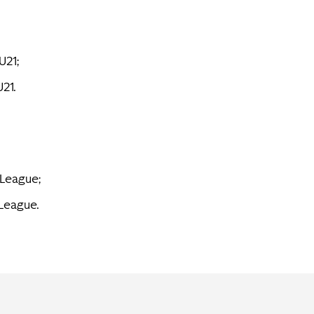
U21;
U21.
 League;
 League.