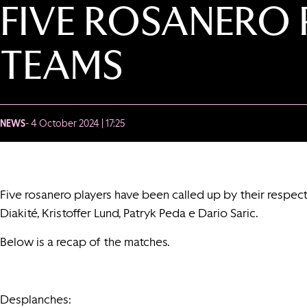
FIVE ROSANERO 
TEAMS
NEWS
- 4 October 2024 | 17:25
Five rosanero players have been called up by their respec
Diakité, Kristoffer Lund, Patryk Peda e Dario Saric.
Below is a recap of the matches.
Desplanches: