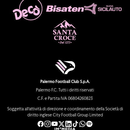
Palermo Football Club S.p.A.
Palermo F.C. Tutti i diritti riservati
C.F. e Partita IVA 06804260823
Soggetta all’attività di direzione e coordinamento della Società di
diritto inglese City Football Group Limited