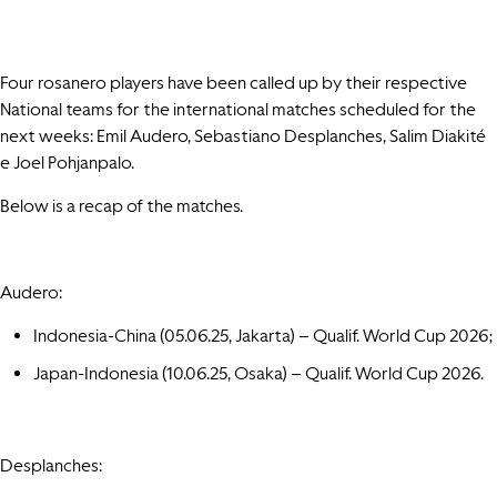
Four rosanero players have been called up by their respective
National teams for the international matches scheduled for the
next weeks: Emil Audero, Sebastiano Desplanches, Salim Diakité
e Joel Pohjanpalo.
Below is a recap of the matches.
Audero:
Indonesia-China (05.06.25, Jakarta) – Qualif. World Cup 2026;
Japan-Indonesia (10.06.25, Osaka) – Qualif. World Cup 2026.
Desplanches: