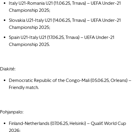
Italy U21-Romania U21 (11.06.25, Trnava) – UEFA Under-21
Championship 2025;
Slovakia U21-Italy U21 (14.06.25, Trnava) – UEFA Under-21
Championship 2025;
Spain U21-Italy U21 (17.06.25, Trnava) – UEFA Under-21
Championship 2025.
Diakité:
Democratic Republic of the Congo-Mali (05.06.25,
Orleans
) –
Friendly match.
Pohjanpalo:
Finland-Netherlands (07.06.25,
Helsinki
) – Qualif. World Cup
2026
;