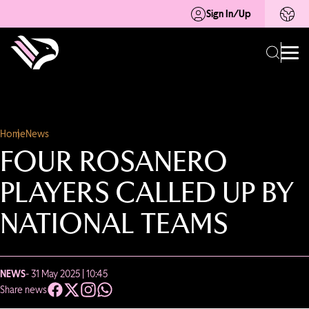
Sign In/Up
Home
News
FOUR ROSANERO
PLAYERS CALLED UP BY
NATIONAL TEAMS
NEWS
- 31 May 2025 | 10:45
Share news