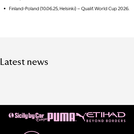
Finland-Poland (10.06.25,
Helsinki
) – Qualif. World Cup 2026.
Latest news