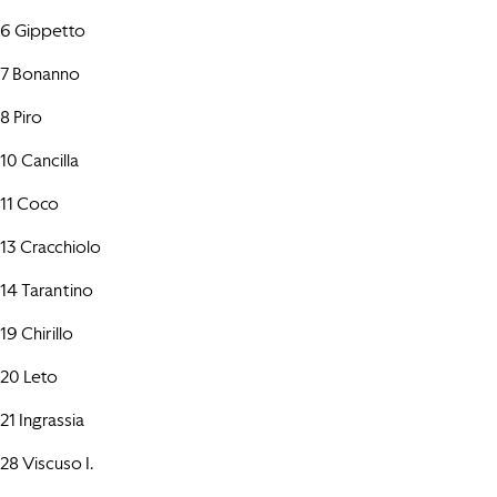
6 Gippetto
7 Bonanno
8 Piro
10 Cancilla
11 Coco
13 Cracchiolo
14 Tarantino
19 Chirillo
20 Leto
21 Ingrassia
28 Viscuso I.