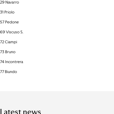
29 Navarro
31 Priolo
57 Pedone
69 Viscuso S.
72 Ciampi
73 Bruno
74 Incontrera
77 Biundo
Latest news