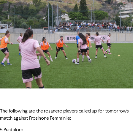
The following are the rosanero players called up for tomorrow’s
match against Frosinone Femminile:
5 Puntaloro