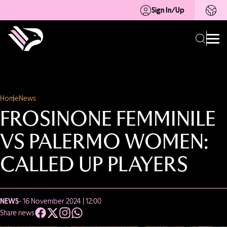
Sign In/Up
Home
News
FROSINONE FEMMINILE
VS PALERMO WOMEN:
CALLED UP PLAYERS
NEWS
- 16 November 2024 | 12:00
Share news