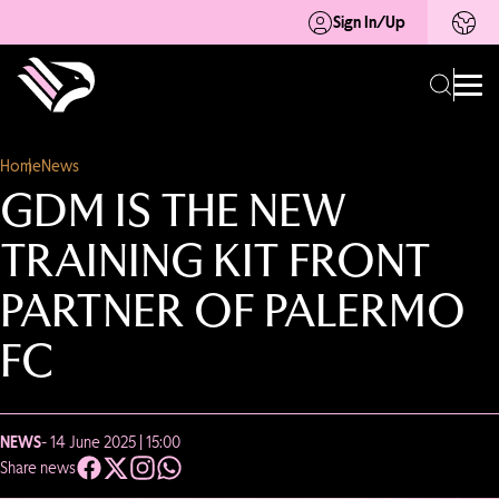
Sign In/Up
Home
News
GDM IS THE NEW
TRAINING KIT FRONT
PARTNER OF PALERMO
FC
NEWS
- 14 June 2025 | 15:00
Share news