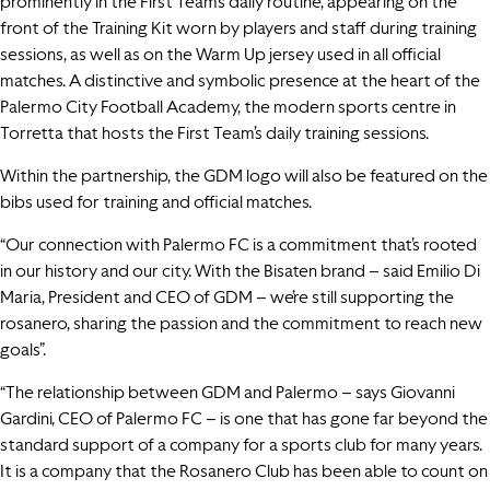
prominently in the First Team’s daily routine, appearing on the
front of the Training Kit worn by players and staff during training
sessions, as well as on the Warm Up jersey used in all official
matches. A distinctive and symbolic presence at the heart of the
Palermo City Football Academy, the modern sports centre in
Torretta that hosts the First Team’s daily training sessions.
Within the partnership, the GDM logo will also be featured on the
bibs used for training and official matches.
“Our connection with Palermo FC is a commitment that’s rooted
in our history and our city. With the Bisaten brand – said Emilio Di
Maria, President and CEO of GDM – we’re still supporting the
rosanero, sharing the passion and the commitment to reach new
goals”.
“The relationship between GDM and Palermo – says Giovanni
Gardini, CEO of Palermo FC – is one that has gone far beyond the
standard support of a company for a sports club for many years.
It is a company that the Rosanero Club has been able to count on