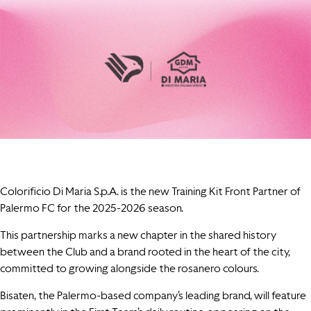
Colorificio Di Maria S.p.A. is the new Training Kit Front Partner of
Palermo FC for the 2025-2026 season.
This partnership marks a new chapter in the shared history
between the Club and a brand rooted in the heart of the city,
committed to growing alongside the rosanero colours.
Bisaten, the Palermo-based company’s leading brand, will feature