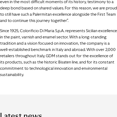
even in the most difficult moments of its history, testimony to a
deep bond based on shared values. For this reason, we are proud
to still have such a Palermitan excellence alongside the First Team
and to continue this journey together”.
Since 1925, Colorificio Di Maria S.p.A. represents Sicilian excellence
in the paint, varnish and enamel sector. With a long-standing
tradition and a vision focused on innovation, the company is a
well-established benchmark in Italy and abroad. With over 2,000
retailers throughout Italy, GDM stands out for the excellence of
its products, such as the historic Bisaten line, and for its constant
commitment to technological innovation and environmental
sustainability.
Latest news