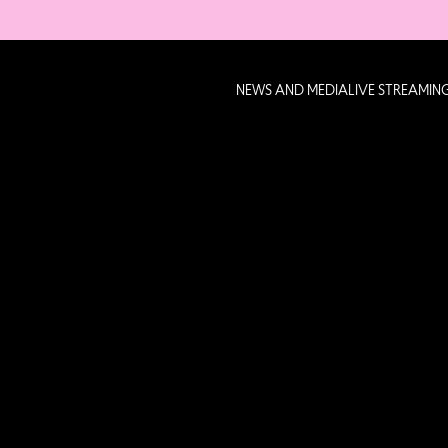
NEWS AND MEDIA
LIVE STREAMIN