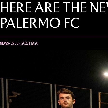
HERE ARE THE N
PALERMO FC
NEWS
- 29 July 2022 | 19:20