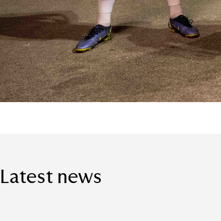
Latest news