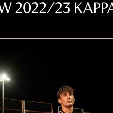
EW 2022/23 KAPP