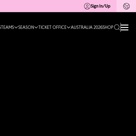
Sign In/Up
G
TEAMS
SEASON
TICKET OFFICE
AUSTRALIA 2026
SHOP