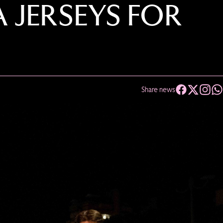
A JERSEYS FOR
Share news