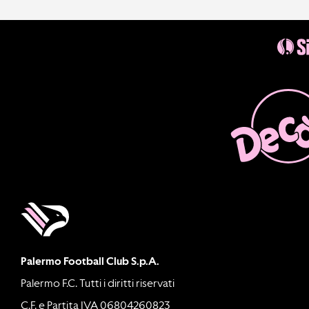
Palermo Football Club S.p.A.
Palermo F.C. Tutti i diritti riservati
C.F. e Partita IVA 06804260823