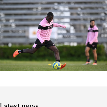
Latest news