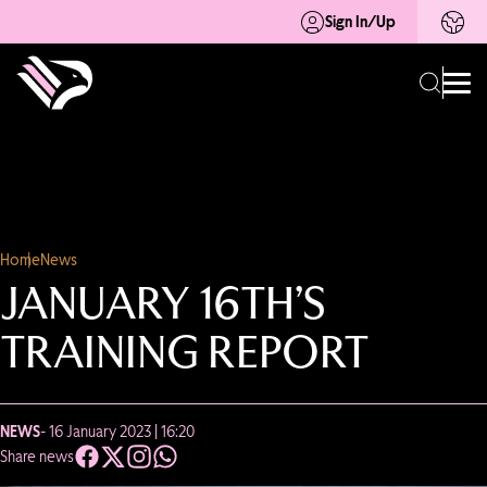
Sign In/Up
Home
News
JANUARY 16TH’S
TRAINING REPORT
NEWS
- 16 January 2023 | 16:20
Share news