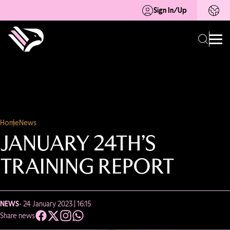
Sign In/Up
Home
News
JANUARY 24TH’S
TRAINING REPORT
NEWS
- 24 January 2023 | 16:15
Share news