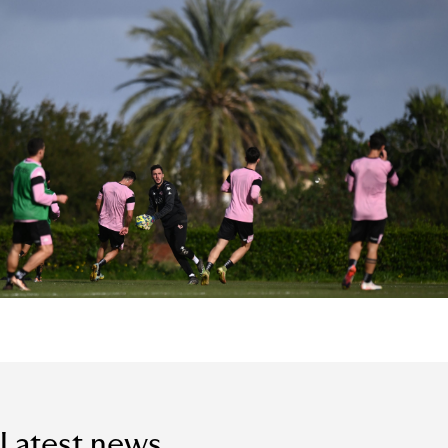
Latest news