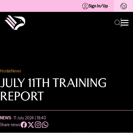
Sign In/Up
Home
News
JULY 11TH TRAINING
REPORT
NEWS
- 11 July 2024 | 18:40
Share news