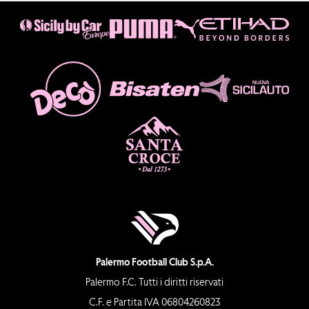
Palermo Football Club S.p.A.
Palermo F.C. Tutti i diritti riservati
C.F. e Partita IVA 06804260823