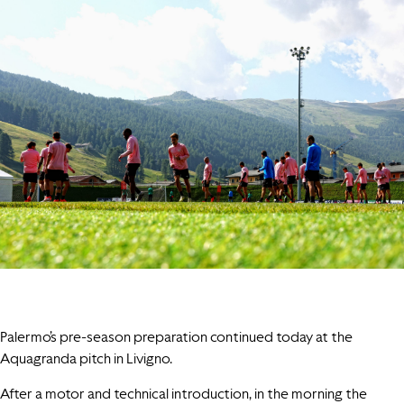
Palermo’s pre-season preparation continued today at the
Aquagranda pitch in Livigno.
After a motor and technical introduction, in the morning the