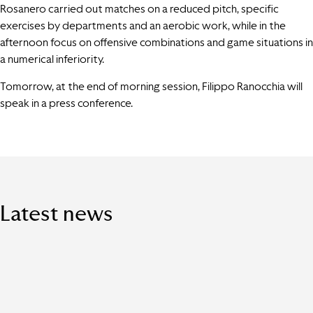
Rosanero carried out matches on a reduced pitch, specific
exercises by departments and an aerobic work, while in the
afternoon focus on offensive combinations and game situations in
a numerical inferiority.
Tomorrow, at the end of morning session, Filippo Ranocchia will
speak in a press conference.
Latest news