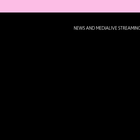
NEWS AND MEDIA
LIVE STREAMIN