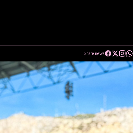
Share news