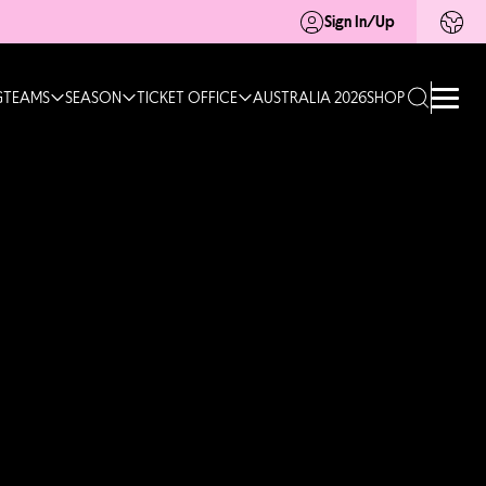
Sign In/Up
G
TEAMS
SEASON
TICKET OFFICE
AUSTRALIA 2026
SHOP