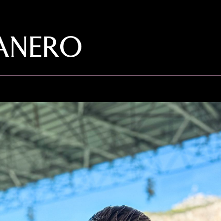
SANERO