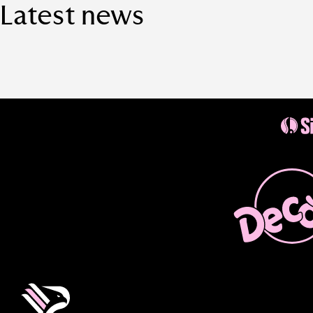
Latest news