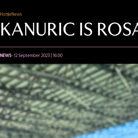
Home
News
KANURIC IS RO
NEWS
- 12 September 2023 | 16:00