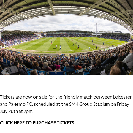
Tickets are now on sale for the friendly match between Leicester
and Palermo FC, scheduled at the SMH Group Stadium on Friday
July 26th at 7pm.
CLICK HERE TO PURCHASE TICKETS.