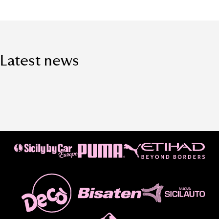
Latest news