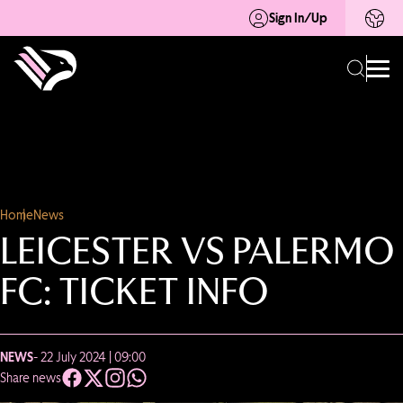
Sign In/Up
Home
News
LEICESTER VS PALERMO
FC: TICKET INFO
NEWS
- 22 July 2024 | 09:00
Share news