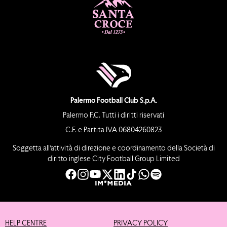
Palermo Football Club S.p.A.
Palermo F.C. Tutti i diritti riservati
C.F. e Partita IVA 06804260823
Soggetta all’attività di direzione e coordinamento della Società di
diritto inglese City Football Group Limited
HELP CENTRE
PRIVACY POLICY