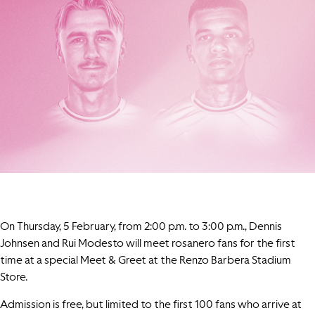
On Thursday, 5 February, from 2:00 p.m. to 3:00 p.m., Dennis
Johnsen and Rui Modesto will meet rosanero fans for the first
time at a special Meet & Greet at the Renzo Barbera Stadium
Store.
Admission is free, but limited to the first 100 fans who arrive at