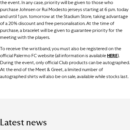
the event. In any case, priority will be given to those who
purchase Johnsen or Rui Modesto jerseys starting at 6 p.m. today
and until 1 p.m. tomorrow at the Stadium Store, taking advantage
of a 20% discount and free personalisation. At the time of
purchase, a bracelet will be given to guarantee priority for the
meeting with the players.
To receive the wristband, you must also be registered on the
official Palermo FC website (all information is available
HERE
).
During the event, only official Club products can be autographed.
At the end of the Meet & Greet, a limited number of
autographed shirts will also be on sale, available while stocks last.
Latest news