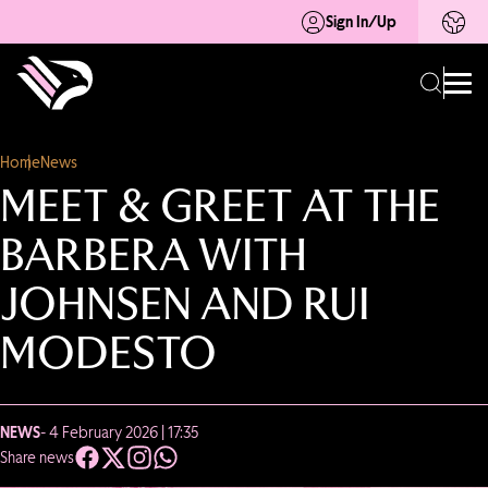
Sign In/Up
Home
News
MEET & GREET AT THE
BARBERA WITH
JOHNSEN AND RUI
MODESTO
NEWS
- 4 February 2026 | 17:35
Share news