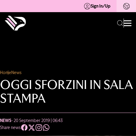
Sign In/Up
Home
News
OGGI SFORZINI IN SALA
STAMPA
NEWS
- 20 September 2019 | 06:43
Share news