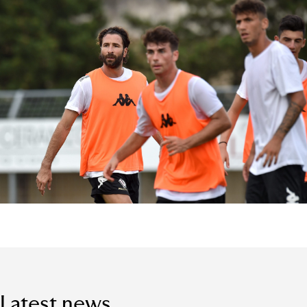
Latest news