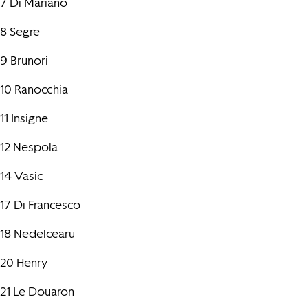
7 Di Mariano
8 Segre
9 Brunori
10 Ranocchia
11 Insigne
12 Nespola
14 Vasic
17 Di Francesco
18 Nedelcearu
20 Henry
21 Le Douaron