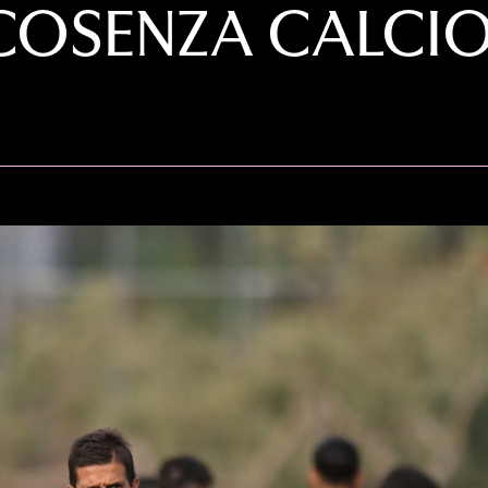
COSENZA CALCIO