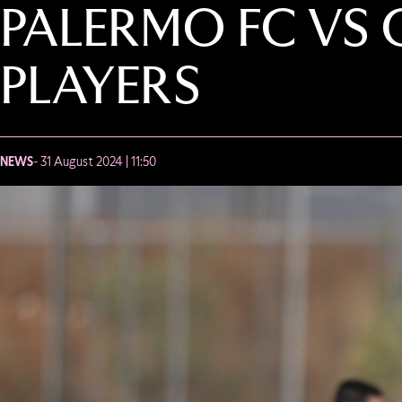
PALERMO FC VS 
PLAYERS
NEWS
- 31 August 2024 | 11:50