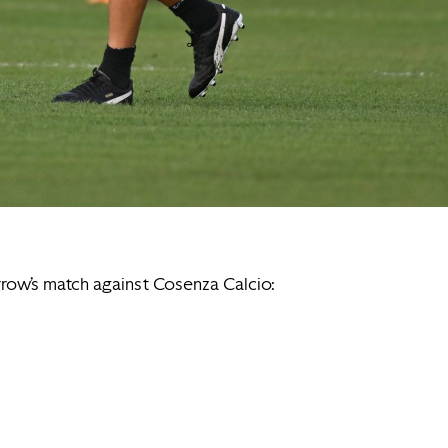
rrow’s match against Cosenza Calcio: