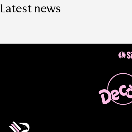
Latest news