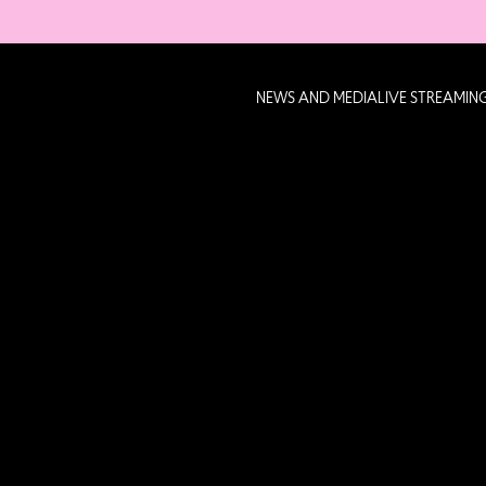
NEWS AND MEDIA
LIVE STREAMIN