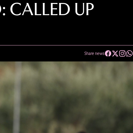
: CALLED UP
Share news