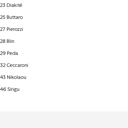
23 Diakité
25 Buttaro
27 Pierozzi
28 Blin
29 Peda
32 Ceccaroni
43 Nikolaou
46 Sirigu