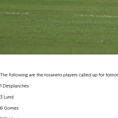
The following are the rosanero players called up for tomo
1 Desplanches
3 Lund
6 Gomes