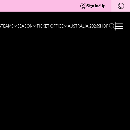
Sign In/Up
G
TEAMS
SEASON
TICKET OFFICE
AUSTRALIA 2026
SHOP