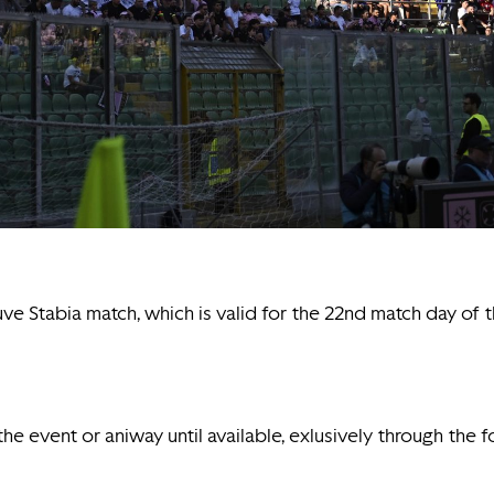
uve Stabia match, which is valid for the 22nd match day o
 the event or aniway until available, exlusively through the 