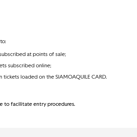
to:
subscribed at points of sale;
ets subscribed online;
eason tickets loaded on the SIAMOAQUILE CARD.
 to facilitate entry procedures.