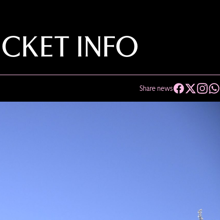
ICKET INFO
Share news