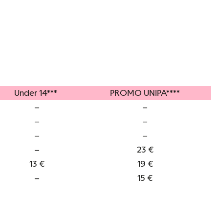
Under 14***
PROMO UNIPA****
–
–
–
–
–
–
–
23 €
13 €
19 €
–
15 €