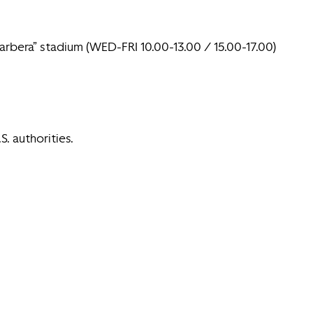
Barbera” stadium (WED-FRI 10.00-13.00 / 15.00-17.00)
S. authorities.