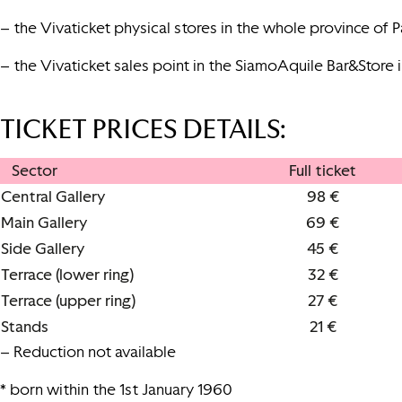
– the Vivaticket physical stores in the whole province of Pa
– the Vivaticket sales point in the SiamoAquile Bar&Store 
TICKET PRICES DETAILS
:
Sector
Full ticket
Central Gallery
98 €
Main Gallery
69 €
Side Gallery
45 €
Terrace (lower ring)
32 €
Terrace (upper ring)
27 €
Stands
21 €
– Reduction not available
* born within the 1st January 1960