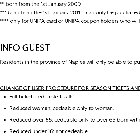
** born from the 1st January 2009
*** born from the 1st January 2011 – can only be purchased 
**** only for UNIPA card or UNIPA coupon holders who will 
INFO GUEST
Residents in the province of Naples will only be able to pur
CHANGE OF USER PROCEDURE FOR SEASON TICETS AND
Full ticket:
cedeable to all;
Reduced woman:
cedeable only to woman;
Reduced over 65:
cedeable only to over 65 born with
Reduced under 16:
not cedeable;