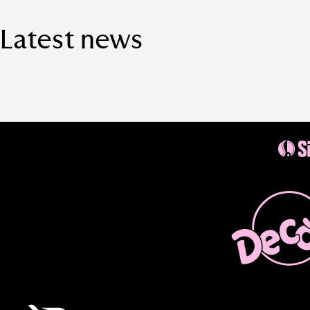
Latest news