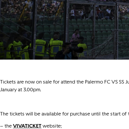
Tickets are now on sale for attend the Palermo FC VS SS J
January at 3.00pm.
The tickets will be available for purchase until the start of
– the
VIVATICKET
website;