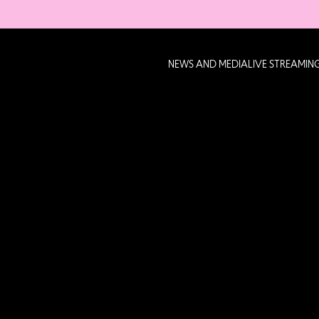
NEWS AND MEDIA
LIVE STREAMIN