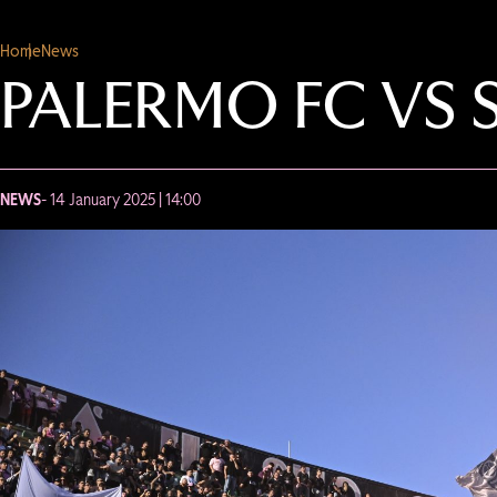
Home
News
PALERMO FC VS S
NEWS
- 14 January 2025 | 14:00