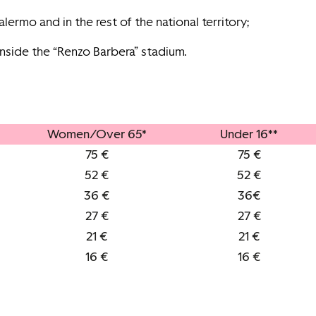
lermo and in the rest of the national territory;
inside the “Renzo Barbera” stadium.
Women/Over 65*
Under 16**
75 €
75 €
52 €
52 €
36 €
36€
27 €
27 €
21 €
21 €
16 €
16 €