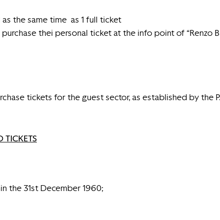
as the same time as 1 full ticket
purchase thei personal ticket at the info point of “Renzo 
chase tickets for the guest sector, as established by the P.
 TICKETS
in the 31st December 1960;