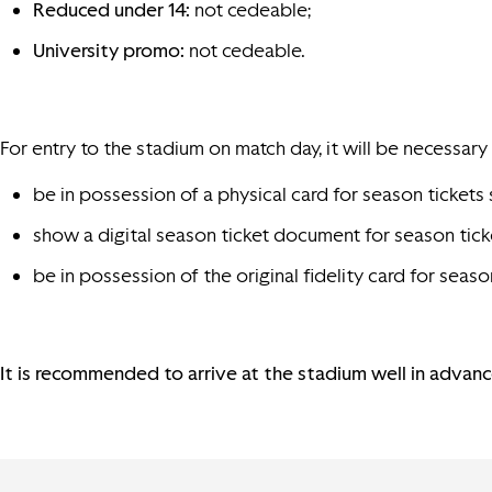
Reduced under 14:
not cedeable;
University promo:
not cedeable.
For entry to the stadium on match day, it will be necessary 
be in possession of a physical card for season tickets 
show a digital season ticket document for season tick
be in possession of the original fidelity card for s
It is recommended to arrive at the stadium well in advance