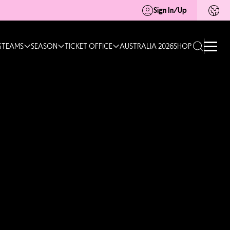
Sign In/Up
G
TEAMS
SEASON
TICKET OFFICE
AUSTRALIA 2026
SHOP