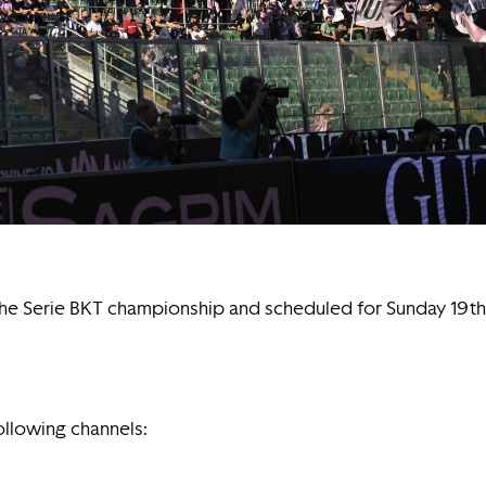
f the Serie BKT championship and scheduled for Sunday 19th
following channels: