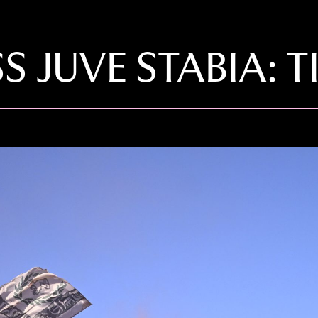
S JUVE STABIA: T