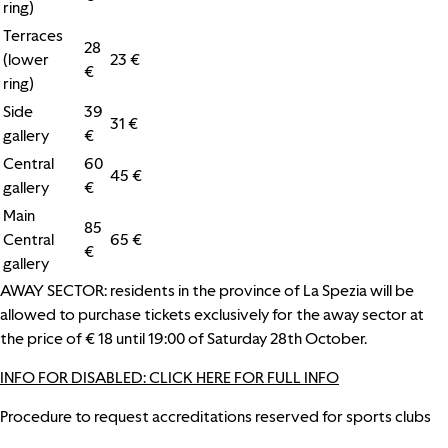
ring)
Terraces
28
(lower
23 €
€
ring)
Side
39
31 €
gallery
€
Central
60
45 €
gallery
€
Main
85
Central
65 €
€
gallery
AWAY SECTOR: residents in the province of La Spezia will be
allowed to purchase tickets exclusively for the away sector at
the price of € 18 until 19:00 of Saturday 28th October.
INFO FOR DISABLED: CLICK HERE FOR FULL INFO
Procedure to request accreditations reserved for sports clubs