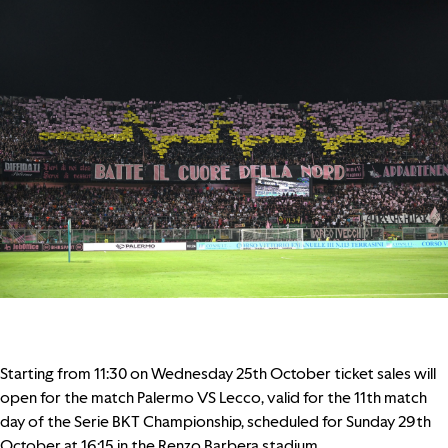
Starting from 11:30 on Wednesday 25th October ticket sales will
open for the match
Palermo VS Lecco
, valid for the 11th match
day of the Serie BKT Championship, scheduled for Sunday 29th
October at 16:15 in the Renzo Barbera stadium.