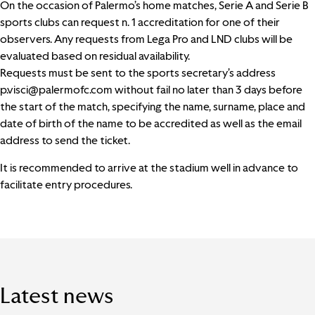
On the occasion of Palermo’s home matches, Serie A and Serie B
sports clubs can request n. 1 accreditation for one of their
observers. Any requests from Lega Pro and LND clubs will be
evaluated based on residual availability.
Requests must be sent to the sports secretary’s address
p.visci@palermofc.com
without fail no later than 3 days before
the start of the match, specifying the name, surname, place and
date of birth of the name to be accredited as well as the email
address to send the ticket.
It is recommended to arrive at the stadium well in advance to
facilitate entry procedures.
Latest news