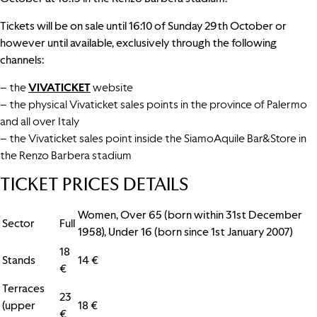
Tickets will be on sale until 16:10 of Sunday 29th October or
however until available, exclusively through the following
channels:
– the
VIVATICKET
website
– the physical Vivaticket sales points in the province of Palermo
and all over Italy
– the Vivaticket sales point inside the SiamoAquile Bar&Store in
the Renzo Barbera stadium
TICKET PRICES DETAILS
Women, Over 65 (born within 31st December
Sector
Full
1958), Under 16 (born since 1st January 2007)
18
Stands
14 €
€
Terraces
23
(upper
18 €
€