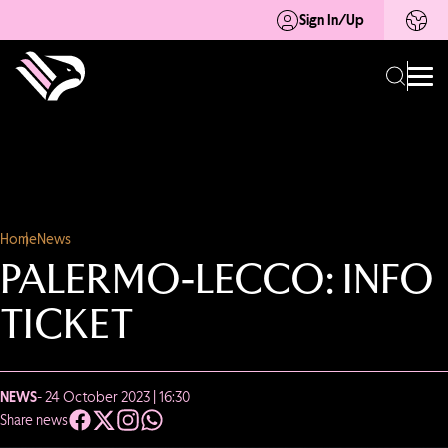
Sign In/Up
Home
News
PALERMO-LECCO: INFO
TICKET
NEWS
- 24 October 2023 | 16:30
Share news