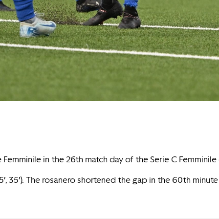
ne Femminile in the 26th match day of the Serie C Femminil
5′, 35′). The rosanero shortened the gap in the 60th minute