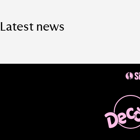
Latest news