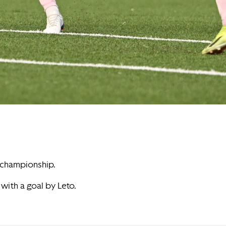
e championship.
 with a goal by Leto.