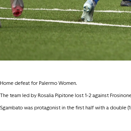
Home defeat for Palermo Women.
The team led by Rosalia Pipitone lost 1-2 against Frosino
Sgambato was protagonist in the first half with a double (1