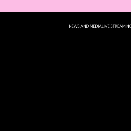
NEWS AND MEDIA
LIVE STREAMIN