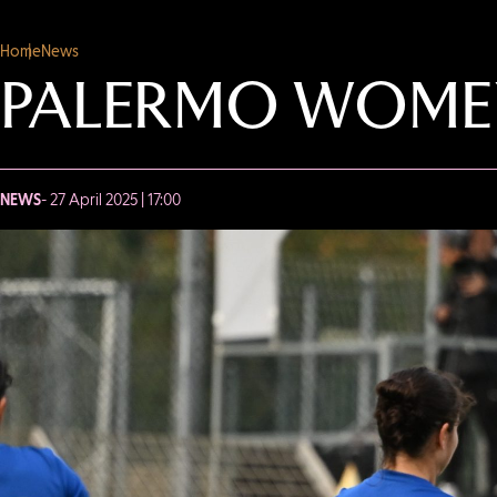
Home
News
PALERMO WOMEN 
NEWS
- 27 April 2025 | 17:00