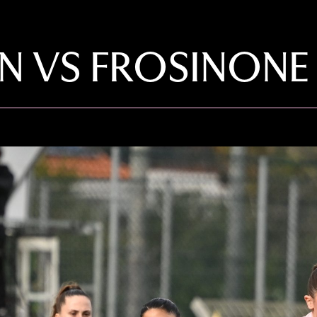
VS FROSINONE F