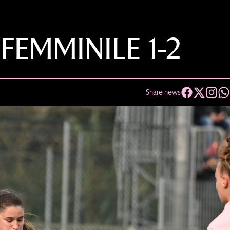
EMMINILE 1-2
Share news