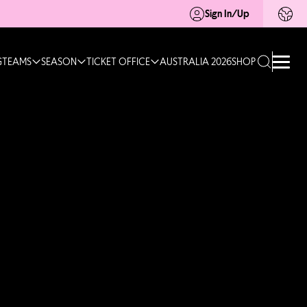
Sign In/Up
G
TEAMS
SEASON
TICKET OFFICE
AUSTRALIA 2026
SHOP