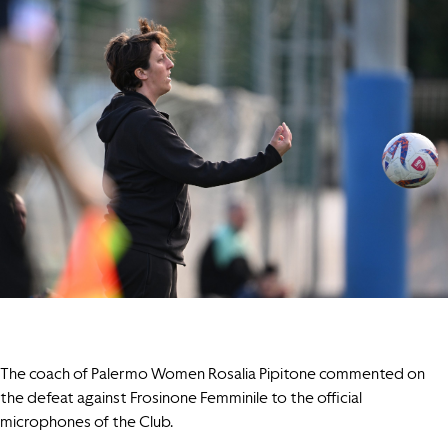
The coach of Palermo Women Rosalia Pipitone commented on
the defeat against Frosinone Femminile to the official
microphones of the Club.