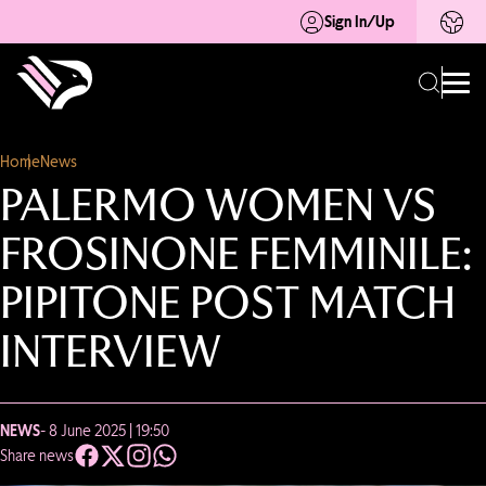
Sign In/Up
Home
News
PALERMO WOMEN VS
FROSINONE FEMMINILE:
PIPITONE POST MATCH
INTERVIEW
NEWS
- 8 June 2025 | 19:50
Share news