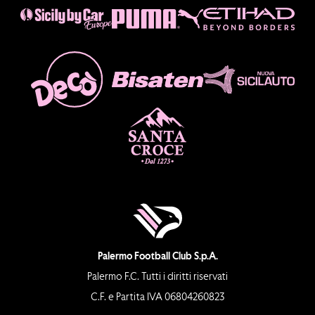
Palermo Football Club S.p.A.
Palermo F.C. Tutti i diritti riservati
C.F. e Partita IVA 06804260823