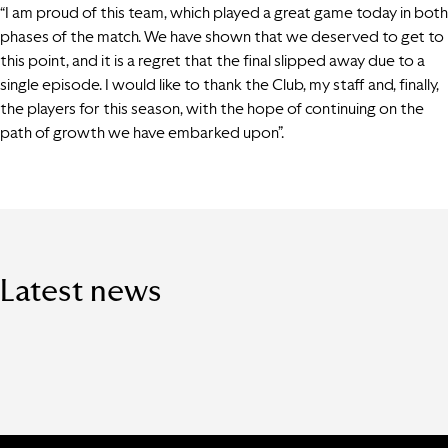
“I am proud of this team, which played a great game today in both
phases of the match. We have shown that we deserved to get to
this point, and it is a regret that the final slipped away due to a
single episode. I would like to thank the Club, my staff and, finally,
the players for this season, with the hope of continuing on the
path of growth we have embarked upon”.
Latest news